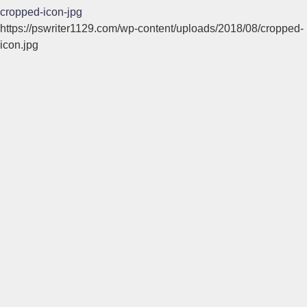
cropped-icon-jpg
https://pswriter1129.com/wp-content/uploads/2018/08/cropped-
icon.jpg