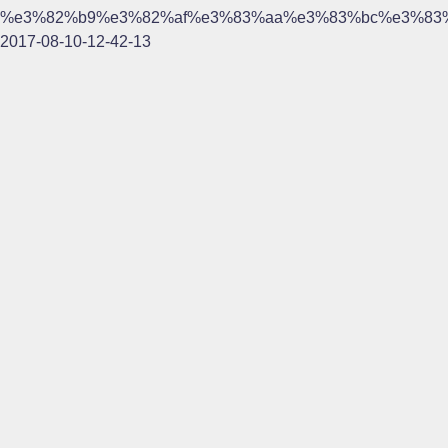
%e3%82%b9%e3%82%af%e3%83%aa%e3%83%bc%e3%83
2017-08-10-12-42-13